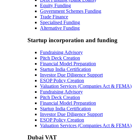
Equity Funding
Government Schemes Funding
Trade Finance
Specialised Funding
Alternative Funding
Startup incorporation and funding
Fundraising Advisory
Pitch Deck Creation
Financial Model Preparation
Startup India Certification
Investor Due Diligence Support
ESOP Policy Creation
Valuation Services (Companies Act & FEMA)
Fundraising Advisory
Pitch Deck Creation
Financial Model Preparation
Startup India Certification
Investor Due Diligence Support
ESOP Policy Creation
Valuation Services (Companies Act & FEMA)
Dubai VAT