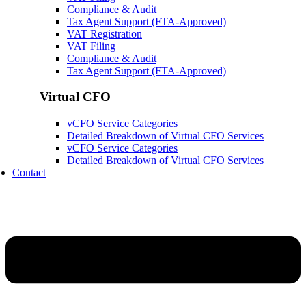
Compliance & Audit
Tax Agent Support (FTA-Approved)
VAT Registration
VAT Filing
Compliance & Audit
Tax Agent Support (FTA-Approved)
Virtual CFO
vCFO Service Categories
Detailed Breakdown of Virtual CFO Services
vCFO Service Categories
Detailed Breakdown of Virtual CFO Services
Contact