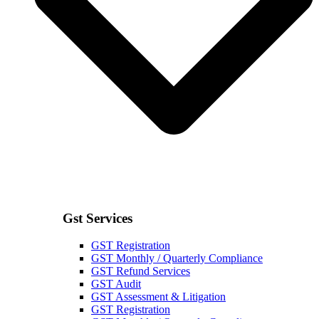
Gst Services
GST Registration
GST Monthly / Quarterly Compliance
GST Refund Services
GST Audit
GST Assessment & Litigation
GST Registration