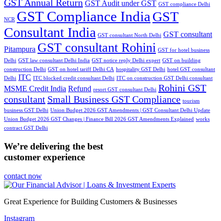
GST Annual Return
GST Audit under GST
GST compliance Delhi
GST Compliance India
GST
NCR
Consultant India
GST consultant
GST consultant North Delhi
GST consultant Rohini
Pitampura
GST for hotel business
Delhi
GST law consultant Delhi India
GST notice reply Delhi expert
GST on building
construction Delhi
GST on hotel tariff Delhi CA
hospitality GST Delhi
hotel GST consultant
ITC
Delhi
ITC blocked credit consultant Delhi
ITC on construction GST Delhi consultant
Rohini GST
MSME Credit India
Refund
resort GST consultant Delhi
consultant
Small Business GST Compliance
tourism
business GST Delhi
Union Budget 2026 GST Amendments | GST Consultant Delhi Update
Union Budget 2026 GST Changes | Finance Bill 2026 GST Amendments Explained
works
contract GST Delhi
We’re delivering the best
customer experience
contact now
Great Experience for Building Customers & Businesses
Instagram