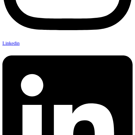
Linkedin