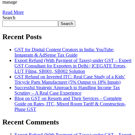
manage
Read More
Search
Search
Recent Posts
GST for Digital Content Creators in India: YouTube,
Instagram & AdSense Tax Guide
Export Refund (With Payment of Taxes) under GST – Expert
GST Consultant for Exporters in Delhi | ICEGATE Errors,
LUT Filing, SB001, SB002 Solution
GST Refund on Inverted ITC: Real Case Study of a Kids’
Tricycle Parts Manufacturer (5% Output vs 18% Inputs)
Successful Strategic Approach to Handling Income Tax
Scrutiny – A Real Case Experience
Blog on GST on Resorts and Their Services – Complete
Guide on Rates, ITC, Mixed Room Tariff & Construction-
Phase GST
Recent Comments
Export Refund (With Payment of Taxes) under GST – Expert