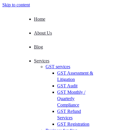
Skip to content
Home
About Us
Blog
Services
GST services
GST Assessment &
Litigation
GST Audit
GST Monthly /
Quarterly
Compliance
GST Refund
Services
GST Registration