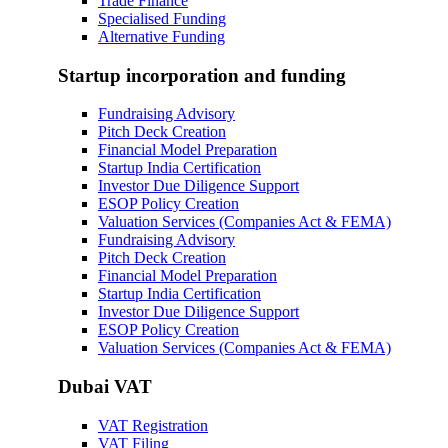
Trade Finance
Specialised Funding
Alternative Funding
Startup incorporation and funding
Fundraising Advisory
Pitch Deck Creation
Financial Model Preparation
Startup India Certification
Investor Due Diligence Support
ESOP Policy Creation
Valuation Services (Companies Act & FEMA)
Fundraising Advisory
Pitch Deck Creation
Financial Model Preparation
Startup India Certification
Investor Due Diligence Support
ESOP Policy Creation
Valuation Services (Companies Act & FEMA)
Dubai VAT
VAT Registration
VAT Filing