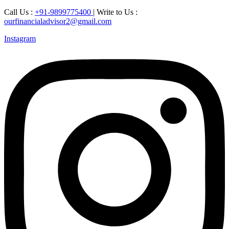
Call Us :
+91-9899775400
| Write to Us :
ourfinancialadvisor2@gmail.com
Instagram