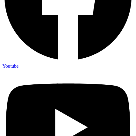
Youtube