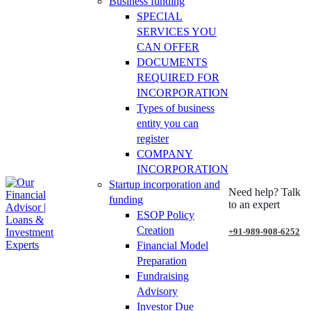
Business funding
SPECIAL
SERVICES YOU
CAN OFFER
DOCUMENTS
REQUIRED FOR
INCORPORATION
Types of business
entity you can
register
COMPANY
INCORPORATION
Startup incorporation and
Need help? Talk
funding
to an expert
ESOP Policy
Creation
+91-989-908-6252
Financial Model
Preparation
Fundraising
Advisory
Investor Due