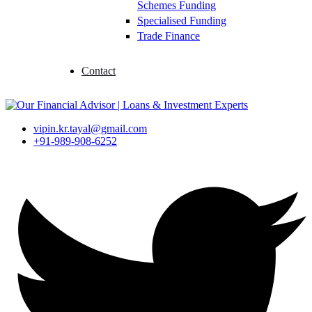
Schemes Funding
Specialised Funding
Trade Finance
Contact
vipin.kr.tayal@gmail.com
+91-989-908-6252