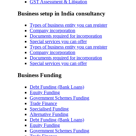
GST Assessment & Litigation
Business setup in India consultancy
Types of business entity you can register
Company incorporation
Documents required for incorporation
Special services you can offer
Types of business entity you can register
Company incorporation
Documents required for incorporation
Special services you can offer
Business Funding
Debt Funding (Bank Loans)
Equity Funding
Government Schemes Funding
Trade Finance
Specialised Funding
Alternative Funding
Debt Funding (Bank Loans)
Equity Funding
Government Schemes Funding