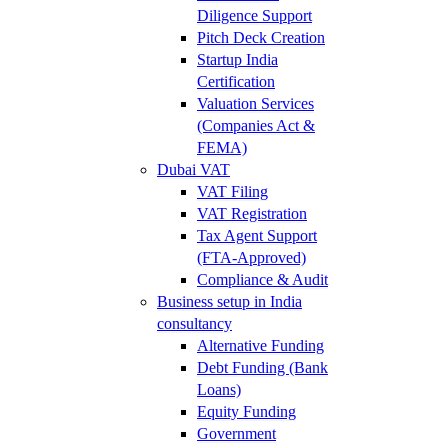
Diligence Support
Pitch Deck Creation
Startup India
Certification
Valuation Services
(Companies Act &
FEMA)
Dubai VAT
VAT Filing
VAT Registration
Tax Agent Support
(FTA-Approved)
Compliance & Audit
Business setup in India
consultancy
Alternative Funding
Debt Funding (Bank
Loans)
Equity Funding
Government