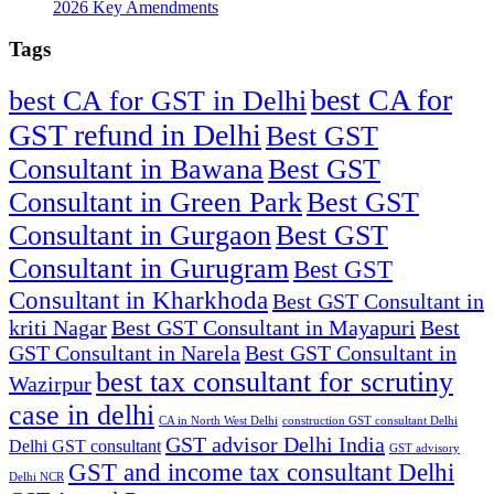
2026 Key Amendments
Tags
best CA for
best CA for GST in Delhi
GST refund in Delhi
Best GST
Consultant in Bawana
Best GST
Consultant in Green Park
Best GST
Consultant in Gurgaon
Best GST
Consultant in Gurugram
Best GST
Consultant in Kharkhoda
Best GST Consultant in
kriti Nagar
Best GST Consultant in Mayapuri
Best
GST Consultant in Narela
Best GST Consultant in
best tax consultant for scrutiny
Wazirpur
case in delhi
CA in North West Delhi
construction GST consultant Delhi
GST advisor Delhi India
Delhi GST consultant
GST advisory
GST and income tax consultant Delhi
Delhi NCR