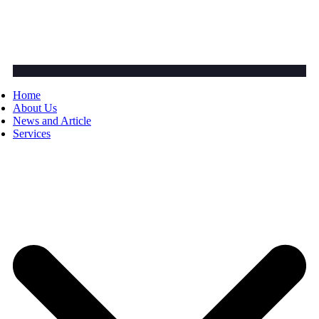
Home
About Us
News and Article
Services