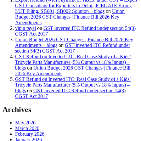
GST Consultant for Exporters in Delhi | ICEGATE Errors,
LUT Filing, SB001, SB002 Solution – blogs
on
Union
Budget 2026 GST Changes | Finance Bill 2026 Key
Amendments
vipin tayal
on
GST inverted ITC Refund under section 54(3)
CGST Act 2017
Union Budget 2026 GST Changes | Finance Bill 2026 Key
Amendments – blogs
on
GST inverted ITC Refund under
section 54(3) CGST Act 2017
GST Refund on Inverted ITC: Real Case Study of a Kids’
Tricycle Parts Manufacturer (5% Output vs 18% Inputs) –
blogs
on
Union Budget 2026 GST Changes | Finance Bill
2026 Key Amendments
GST Refund on Inverted ITC: Real Case Study of a Kids’
Tricycle Parts Manufacturer (5% Output vs 18% Inputs) –
blogs
on
GST inverted ITC Refund under section 54(3)
CGST Act 2017
Archives
May 2026
March 2026
February 2026
January 2026