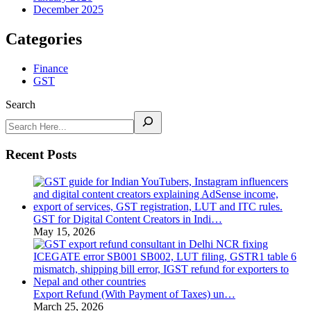
December 2025
Categories
Finance
GST
Search
Recent Posts
GST for Digital Content Creators in Indi…
May 15, 2026
Export Refund (With Payment of Taxes) un…
March 25, 2026