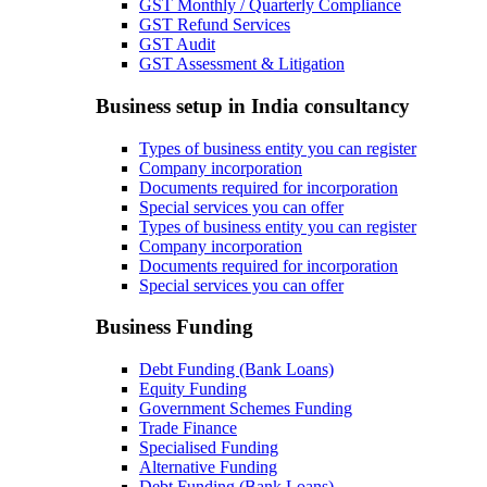
GST Monthly / Quarterly Compliance
GST Refund Services
GST Audit
GST Assessment & Litigation
Business setup in India consultancy
Types of business entity you can register
Company incorporation
Documents required for incorporation
Special services you can offer
Types of business entity you can register
Company incorporation
Documents required for incorporation
Special services you can offer
Business Funding
Debt Funding (Bank Loans)
Equity Funding
Government Schemes Funding
Trade Finance
Specialised Funding
Alternative Funding
Debt Funding (Bank Loans)