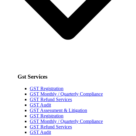
Gst Services
GST Registration
GST Monthly / Quarterly Compliance
GST Refund Services
GST Audit
GST Assessment & Litigation
GST Registration
GST Monthly / Quarterly Compliance
GST Refund Services
GST Audit