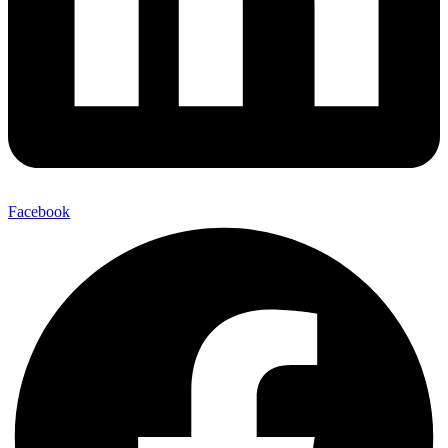
Facebook