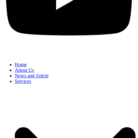
Home
About Us
News and Article
Services