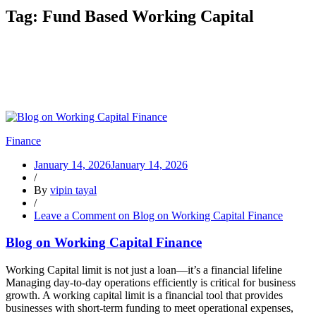
Tag:
Fund Based Working Capital
Finance
January 14, 2026
January 14, 2026
/
By
vipin tayal
/
Leave a Comment
on Blog on Working Capital Finance
Blog on Working Capital Finance
Working Capital limit is not just a loan—it’s a financial lifeline
Managing day-to-day operations efficiently is critical for business
growth. A working capital limit is a financial tool that provides
businesses with short-term funding to meet operational expenses,