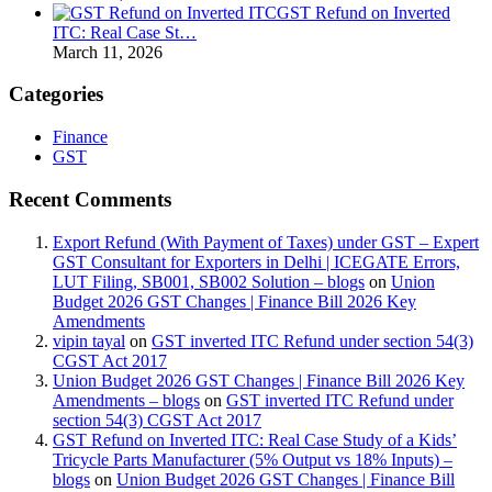
GST Refund on Inverted
ITC: Real Case St…
March 11, 2026
Categories
Finance
GST
Recent Comments
Export Refund (With Payment of Taxes) under GST – Expert
GST Consultant for Exporters in Delhi | ICEGATE Errors,
LUT Filing, SB001, SB002 Solution – blogs
on
Union
Budget 2026 GST Changes | Finance Bill 2026 Key
Amendments
vipin tayal
on
GST inverted ITC Refund under section 54(3)
CGST Act 2017
Union Budget 2026 GST Changes | Finance Bill 2026 Key
Amendments – blogs
on
GST inverted ITC Refund under
section 54(3) CGST Act 2017
GST Refund on Inverted ITC: Real Case Study of a Kids’
Tricycle Parts Manufacturer (5% Output vs 18% Inputs) –
blogs
on
Union Budget 2026 GST Changes | Finance Bill