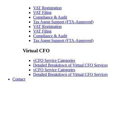
VAT Registration
VAT Filing
Compliance & Audit
Tax Agent Support (FTA-Approved)
VAT Registration
VAT Filing
Compliance & Audit
Tax Agent Support (FTA-Approved)
Virtual CFO
vCFO Service Categories
Detailed Breakdown of Virtual CFO Services
vCFO Service Categories
Detailed Breakdown of Virtual CFO Services
Contact