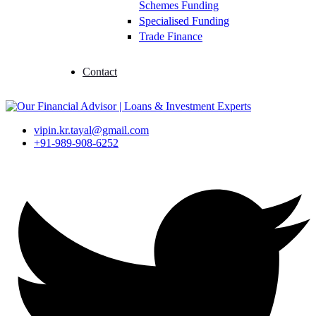
Schemes Funding
Specialised Funding
Trade Finance
Contact
vipin.kr.tayal@gmail.com
+91-989-908-6252