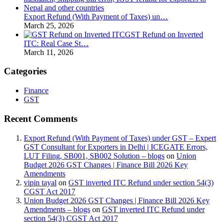
Export Refund (With Payment of Taxes) un…
March 25, 2026
GST Refund on Inverted
ITC: Real Case St…
March 11, 2026
Categories
Finance
GST
Recent Comments
Export Refund (With Payment of Taxes) under GST – Expert
GST Consultant for Exporters in Delhi | ICEGATE Errors,
LUT Filing, SB001, SB002 Solution – blogs
on
Union
Budget 2026 GST Changes | Finance Bill 2026 Key
Amendments
vipin tayal
on
GST inverted ITC Refund under section 54(3)
CGST Act 2017
Union Budget 2026 GST Changes | Finance Bill 2026 Key
Amendments – blogs
on
GST inverted ITC Refund under
section 54(3) CGST Act 2017