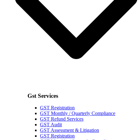
Gst Services
GST Registration
GST Monthly / Quarterly Compliance
GST Refund Services
GST Audit
GST Assessment & Litigation
GST Registration