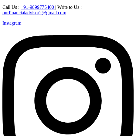
Call Us :
+91-9899775400
| Write to Us :
ourfinancialadvisor2@gmail.com
Instagram