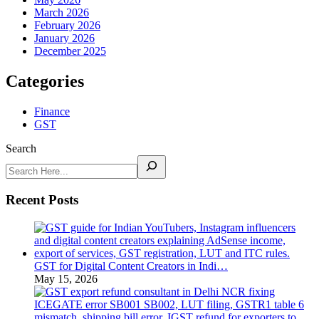
March 2026
February 2026
January 2026
December 2025
Categories
Finance
GST
Search
Recent Posts
GST for Digital Content Creators in Indi…
May 15, 2026