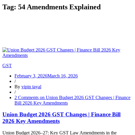
Tag:
54 Amendments Explained
GST
February 3, 2026
March 16, 2026
/
By
vipin tayal
/
2 Comments
on Union Budget 2026 GST Changes | Finance
Bill 2026 Key Amendments
Union Budget 2026 GST Changes | Finance Bill
2026 Key Amendments
Union Budget 2026–27: Key GST Law Amendments in the