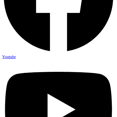
Youtube