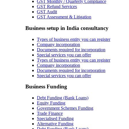
GST Monthly / Quarterly Compliance
GST Refund Services
GST Audit
GST Assessment & Litigation
Business setup in India consultancy
Types of business entity you can register
Company incorporation
Documents required for incorporation
Special services you can offer
Types of business entity you can register
Company incorporation
Documents required for incorporation
Special services you can offer
Business Funding
Debt Funding (Bank Loans)
Equity Funding
Government Schemes Funding
Trade Finance
Specialised Funding
Alternative Funding
Debt Funding (Bank Loans)