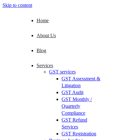
Skip to content
Home
About Us
Blog
Services
GST services
GST Assessment &
Litigation
GST Audit
GST Monthly /
Quarterly
Compliance
GST Refund
Services
GST Registration