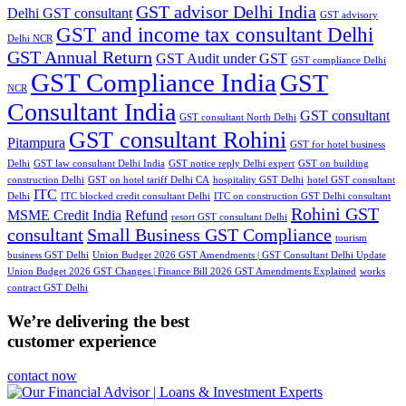
GST advisor Delhi India
Delhi GST consultant
GST advisory
GST and income tax consultant Delhi
Delhi NCR
GST Annual Return
GST Audit under GST
GST compliance Delhi
GST Compliance India
GST
NCR
Consultant India
GST consultant
GST consultant North Delhi
GST consultant Rohini
Pitampura
GST for hotel business
Delhi
GST law consultant Delhi India
GST notice reply Delhi expert
GST on building
construction Delhi
GST on hotel tariff Delhi CA
hospitality GST Delhi
hotel GST consultant
ITC
Delhi
ITC blocked credit consultant Delhi
ITC on construction GST Delhi consultant
Rohini GST
MSME Credit India
Refund
resort GST consultant Delhi
consultant
Small Business GST Compliance
tourism
business GST Delhi
Union Budget 2026 GST Amendments | GST Consultant Delhi Update
Union Budget 2026 GST Changes | Finance Bill 2026 GST Amendments Explained
works
contract GST Delhi
We’re delivering the best
customer experience
contact now