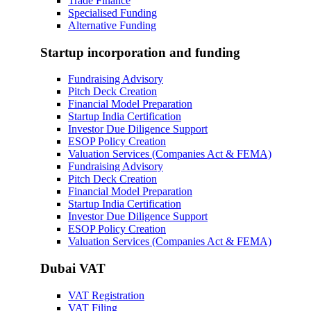
Trade Finance
Specialised Funding
Alternative Funding
Startup incorporation and funding
Fundraising Advisory
Pitch Deck Creation
Financial Model Preparation
Startup India Certification
Investor Due Diligence Support
ESOP Policy Creation
Valuation Services (Companies Act & FEMA)
Fundraising Advisory
Pitch Deck Creation
Financial Model Preparation
Startup India Certification
Investor Due Diligence Support
ESOP Policy Creation
Valuation Services (Companies Act & FEMA)
Dubai VAT
VAT Registration
VAT Filing