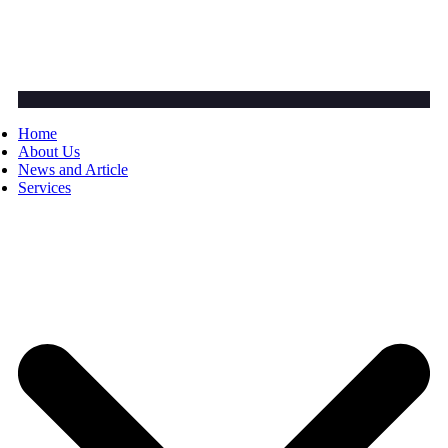
Home
About Us
News and Article
Services