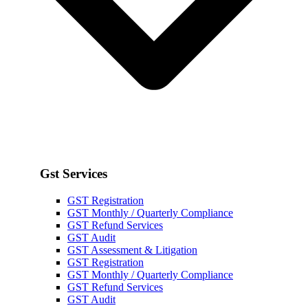
Gst Services
GST Registration
GST Monthly / Quarterly Compliance
GST Refund Services
GST Audit
GST Assessment & Litigation
GST Registration
GST Monthly / Quarterly Compliance
GST Refund Services
GST Audit