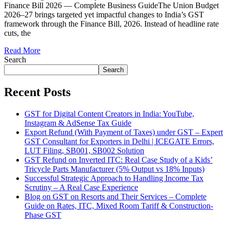
Finance Bill 2026 — Complete Business GuideThe Union Budget
2026–27 brings targeted yet impactful changes to India’s GST
framework through the Finance Bill, 2026. Instead of headline rate
cuts, the
Read More
Search
Search
Recent Posts
GST for Digital Content Creators in India: YouTube,
Instagram & AdSense Tax Guide
Export Refund (With Payment of Taxes) under GST – Expert
GST Consultant for Exporters in Delhi | ICEGATE Errors,
LUT Filing, SB001, SB002 Solution
GST Refund on Inverted ITC: Real Case Study of a Kids’
Tricycle Parts Manufacturer (5% Output vs 18% Inputs)
Successful Strategic Approach to Handling Income Tax
Scrutiny – A Real Case Experience
Blog on GST on Resorts and Their Services – Complete
Guide on Rates, ITC, Mixed Room Tariff & Construction-
Phase GST