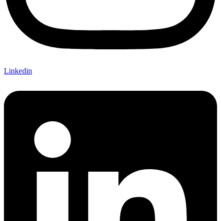
Linkedin