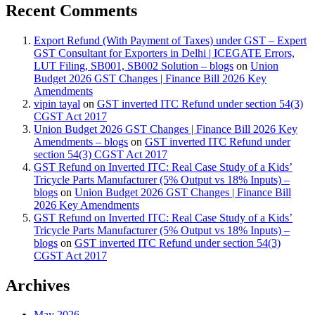
Recent Comments
Export Refund (With Payment of Taxes) under GST – Expert
GST Consultant for Exporters in Delhi | ICEGATE Errors,
LUT Filing, SB001, SB002 Solution – blogs
on
Union
Budget 2026 GST Changes | Finance Bill 2026 Key
Amendments
vipin tayal
on
GST inverted ITC Refund under section 54(3)
CGST Act 2017
Union Budget 2026 GST Changes | Finance Bill 2026 Key
Amendments – blogs
on
GST inverted ITC Refund under
section 54(3) CGST Act 2017
GST Refund on Inverted ITC: Real Case Study of a Kids’
Tricycle Parts Manufacturer (5% Output vs 18% Inputs) –
blogs
on
Union Budget 2026 GST Changes | Finance Bill
2026 Key Amendments
GST Refund on Inverted ITC: Real Case Study of a Kids’
Tricycle Parts Manufacturer (5% Output vs 18% Inputs) –
blogs
on
GST inverted ITC Refund under section 54(3)
CGST Act 2017
Archives
May 2026