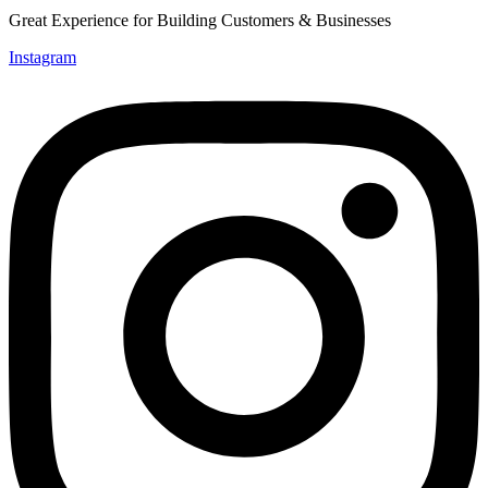
Great Experience for Building Customers & Businesses
Instagram