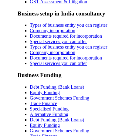
GST Assessment & Litigation
Business setup in India consultancy
Types of business entity you can register
Company incorporation
Documents required for incorporation
Special services you can offer
Types of business entity you can register
Company incorporation
Documents required for incorporation
Special services you can offer
Business Funding
Debt Funding (Bank Loans)
Equity Funding
Government Schemes Funding
Trade Finance
Specialised Funding
Alternative Funding
Debt Funding (Bank Loans)
Equity Funding
Government Schemes Funding