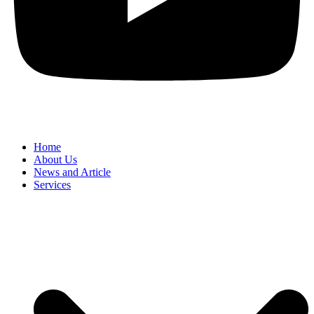
Home
About Us
News and Article
Services