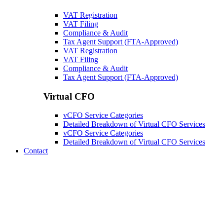
VAT Registration
VAT Filing
Compliance & Audit
Tax Agent Support (FTA-Approved)
VAT Registration
VAT Filing
Compliance & Audit
Tax Agent Support (FTA-Approved)
Virtual CFO
vCFO Service Categories
Detailed Breakdown of Virtual CFO Services
vCFO Service Categories
Detailed Breakdown of Virtual CFO Services
Contact