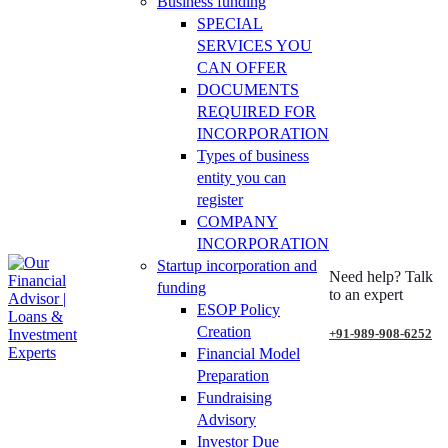
Business funding
SPECIAL
SERVICES YOU
CAN OFFER
DOCUMENTS
REQUIRED FOR
INCORPORATION
Types of business
entity you can
register
COMPANY
INCORPORATION
Startup incorporation and
Need help? Talk
funding
to an expert
ESOP Policy
Creation
+91-989-908-6252
Financial Model
Preparation
Fundraising
Advisory
Investor Due