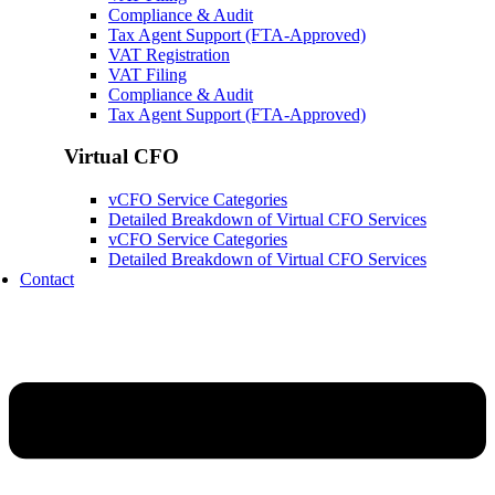
Compliance & Audit
Tax Agent Support (FTA-Approved)
VAT Registration
VAT Filing
Compliance & Audit
Tax Agent Support (FTA-Approved)
Virtual CFO
vCFO Service Categories
Detailed Breakdown of Virtual CFO Services
vCFO Service Categories
Detailed Breakdown of Virtual CFO Services
Contact