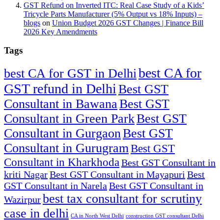
GST Refund on Inverted ITC: Real Case Study of a Kids’
Tricycle Parts Manufacturer (5% Output vs 18% Inputs) –
blogs
on
Union Budget 2026 GST Changes | Finance Bill
2026 Key Amendments
Tags
best CA for
best CA for GST in Delhi
GST refund in Delhi
Best GST
Consultant in Bawana
Best GST
Consultant in Green Park
Best GST
Consultant in Gurgaon
Best GST
Consultant in Gurugram
Best GST
Consultant in Kharkhoda
Best GST Consultant in
kriti Nagar
Best GST Consultant in Mayapuri
Best
GST Consultant in Narela
Best GST Consultant in
best tax consultant for scrutiny
Wazirpur
case in delhi
CA in North West Delhi
construction GST consultant Delhi