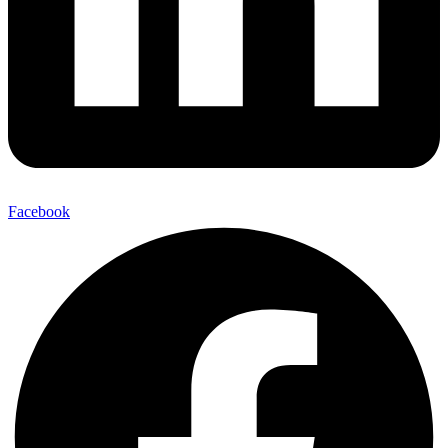
Facebook