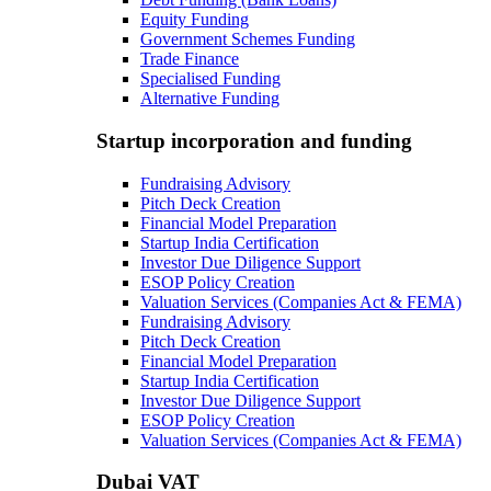
Equity Funding
Government Schemes Funding
Trade Finance
Specialised Funding
Alternative Funding
Startup incorporation and funding
Fundraising Advisory
Pitch Deck Creation
Financial Model Preparation
Startup India Certification
Investor Due Diligence Support
ESOP Policy Creation
Valuation Services (Companies Act & FEMA)
Fundraising Advisory
Pitch Deck Creation
Financial Model Preparation
Startup India Certification
Investor Due Diligence Support
ESOP Policy Creation
Valuation Services (Companies Act & FEMA)
Dubai VAT