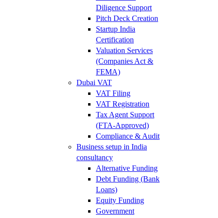
Diligence Support
Pitch Deck Creation
Startup India
Certification
Valuation Services
(Companies Act &
FEMA)
Dubai VAT
VAT Filing
VAT Registration
Tax Agent Support
(FTA-Approved)
Compliance & Audit
Business setup in India
consultancy
Alternative Funding
Debt Funding (Bank
Loans)
Equity Funding
Government